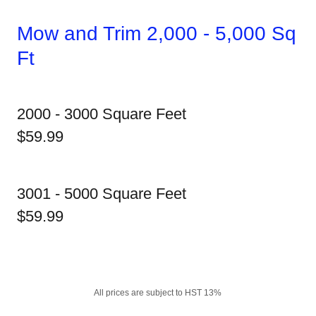
Mow and Trim 2,000 - 5,000 Sq
Ft
2000 - 3000 Square Feet
$59.99
3001 - 5000 Square Feet
$59.99
All prices are subject to HST 13%