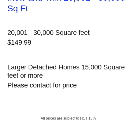
Sq Ft
20,001 - 30,000 Square feet
$149.99
Larger Detached Homes 15,000 Square
feet or more
Please contact for price
All prices are subject to HST 13%