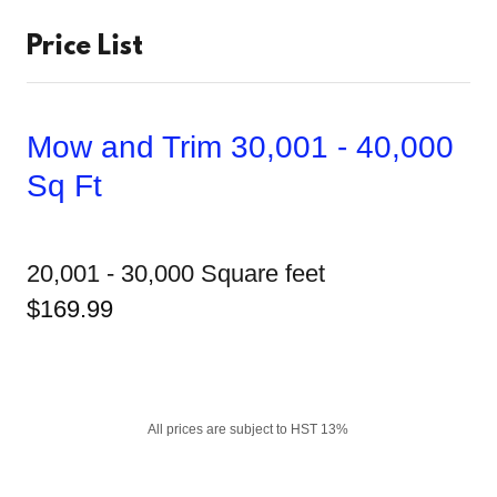
Price List
Mow and Trim 30,001 - 40,000
Sq Ft
20,001 - 30,000 Square feet
$169.99
All prices are subject to HST 13%