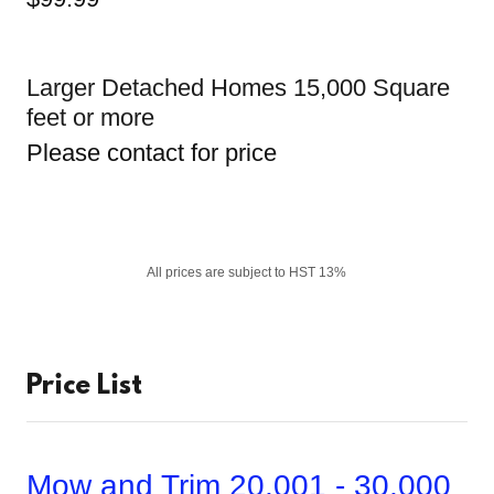
Larger Detached Homes 15,000 Square
feet or more
Please contact for price
All prices are subject to HST 13%
Price List
Mow and Trim 20,001 - 30,000