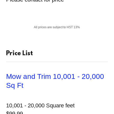
All prices are subject to HST 13%
Price List
Mow and Trim 10,001 - 20,000
Sq Ft
10,001 - 20,000 Square feet
$99.99