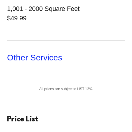
1,001 - 2000 Square Feet
$49.99
Other Services
All prices are subject to HST 13%
Price List