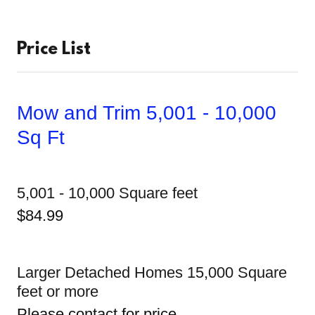
Price List
Mow and Trim 5,001 - 10,000
Sq Ft
5,001 - 10,000 Square feet
$84.99
Larger Detached Homes 15,000 Square
feet or more
Please contact for price