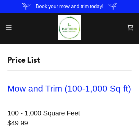
Book your mow and trim today!
Price List
Mow and Trim (100-1,000 Sq ft)
100 - 1,000 Square Feet
$49.99